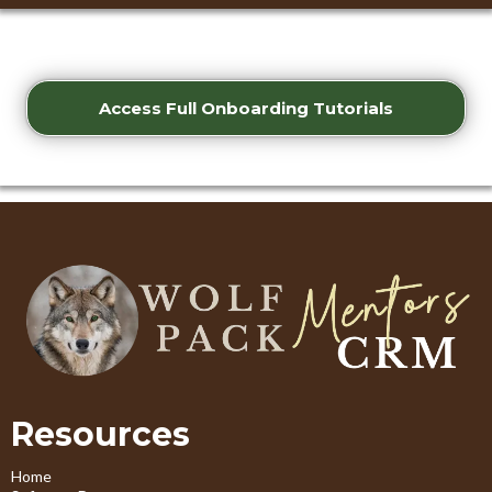
Access Full Onboarding Tutorials
Resources
Home