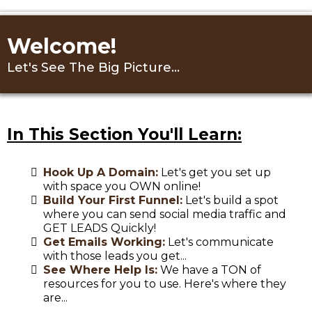
Welcome!
Let's See The Big Picture...
In This Section You'll Learn:
Hook Up A Domain:
Let's get you set up
with space you OWN online!
Build Your First Funnel:
Let's build a spot
where you can send social media traffic and
GET LEADS Quickly!
Get Emails Working:
Let's communicate
with those leads you get...
See Where Help Is:
We have a TON of
resources for you to use. Here's where they
are...