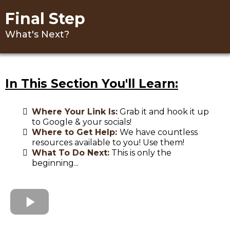
Final Step
What's Next?
In This Section You'll Learn:
Where Your Link Is:
Grab it and hook it up
to Google & your socials!
Where to Get Help:
We have countless
resources available to you! Use them!
What To Do Next:
This is only the
beginning...