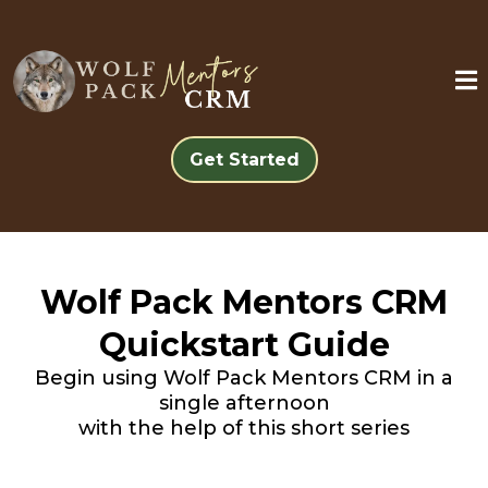
Get Started
Wolf Pack Mentors CRM
Quickstart Guide
Begin using Wolf Pack Mentors CRM in a
single afternoon
with the help of this short series