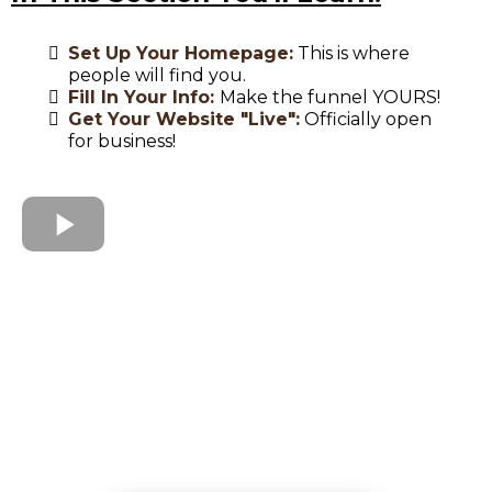
Set Up Your Homepage:
This is where
people will find you.
Fill In Your Info:
Make the funnel YOURS!
Get Your Website "Live":
Officially open
for business!