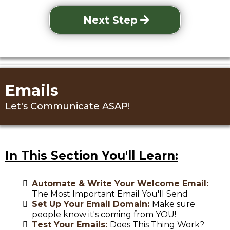
Next Step
Emails
Let's Communicate ASAP!
In This Section You'll Learn:
Automate & Write Your Welcome Email:
The Most Important Email You'll Send
Set Up Your Email Domain:
Make sure
people know it's coming from YOU!
Test Your Emails:
Does This Thing Work?