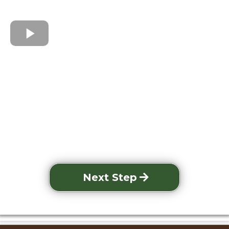
Next Step