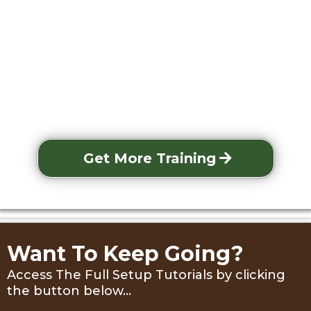
Get More Training
Want To Keep Going?
Access The Full Setup Tutorials by clicking
the button below...