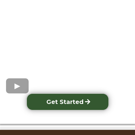
Get Started