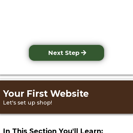
Next Step
Your First Website
Let's set up shop!
In This Section You'll Learn: